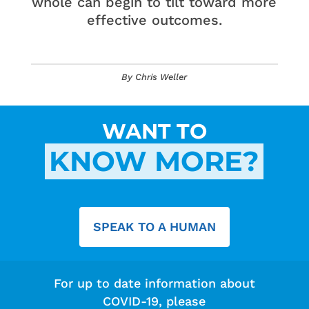
whole can begin to tilt toward more
effective outcomes.
By Chris Weller
WANT TO
KNOW MORE?
SPEAK TO A HUMAN
For up to date information about
COVID-19, please