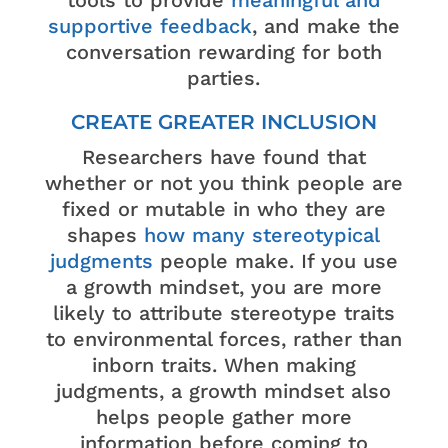
tools to provide
meaningful and
supportive feedback
, and make the
conversation rewarding for both
parties.
CREATE GREATER INCLUSION
Researchers have found that
whether or not you think people are
fixed or mutable in who they are
shapes
how many stereotypical
judgments
people make. If you use
a growth mindset, you are more
likely to attribute stereotype traits
to environmental forces, rather than
inborn traits. When making
judgments, a growth mindset also
helps people gather more
information before coming to