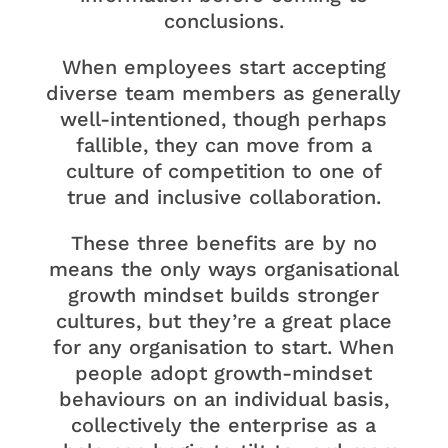
conclusions.
When employees start accepting
diverse team members as generally
well-intentioned, though perhaps
fallible, they can move from a
culture of competition to one of
true and inclusive collaboration.
These three benefits are by no
means the only ways organisational
growth mindset builds stronger
cultures, but they’re a great place
for any organisation to start. When
people adopt growth-mindset
behaviours on an individual basis,
collectively the enterprise as a