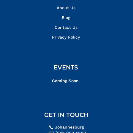
About Us
Blog
Contact Us
Privacy Policy
EVENTS
Coming Soon.
GET IN TOUCH
Johannesburg
+27 (0)11 063 4880