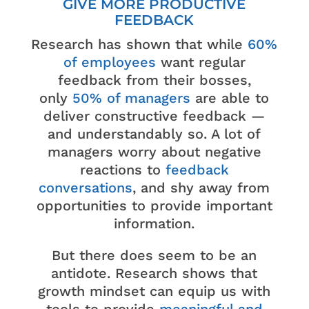
GIVE MORE PRODUCTIVE
FEEDBACK
Research has shown that while
60%
of employees
want regular
feedback from their bosses,
only
50% of managers
are able to
deliver constructive feedback —
and understandably so. A lot of
managers worry about negative
reactions to
feedback
conversations
, and shy away from
opportunities to provide important
information.
But there does seem to be an
antidote. Research shows that
growth mindset can equip us with