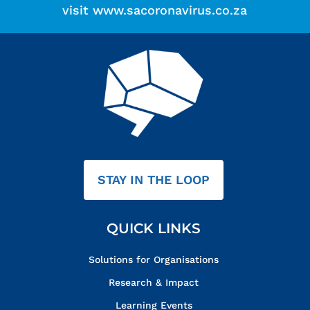
visit
www.sacoronavirus.co.za
STAY IN THE LOOP
QUICK LINKS
Solutions for Organisations
Research & Impact
Learning Events