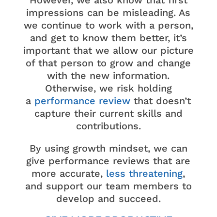
However, we also know that first
impressions can be misleading. As
we continue to work with a person,
and get to know them better, it’s
important that we allow our picture
of that person to grow and change
with the new information.
Otherwise, we risk holding
a
performance review
that doesn’t
capture their current skills and
contributions.
By using growth mindset, we can
give performance reviews that are
more accurate,
less threatening
,
and support our team members to
develop and succeed.