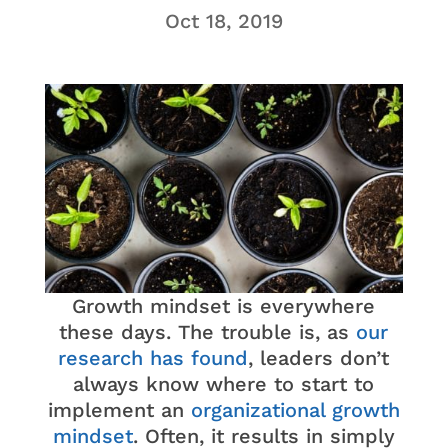
Oct 18, 2019
Growth mindset is everywhere
these days. The trouble is, as
our
research has found
, leaders don’t
always know where to start to
implement an
organizational growth
mindset
. Often, it results in simply