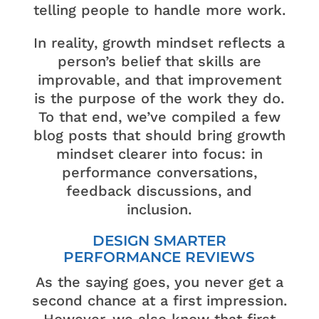
telling people to handle more work.
In reality, growth mindset reflects a
person’s belief that skills are
improvable, and that improvement
is the purpose of the work they do.
To that end, we’ve compiled a few
blog posts that should bring growth
mindset clearer into focus: in
performance conversations,
feedback discussions, and
inclusion.
DESIGN SMARTER
PERFORMANCE REVIEWS
As the saying goes, you never get a
second chance at a first impression.