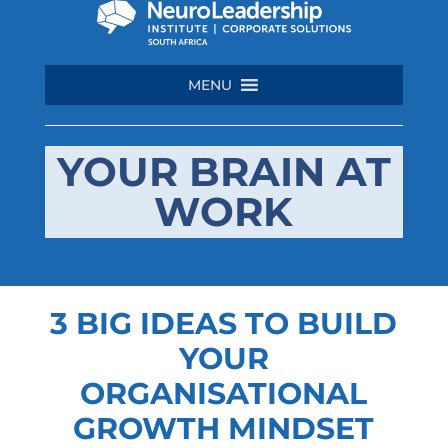
MENU
YOUR BRAIN AT
WORK
3 BIG IDEAS TO BUILD
YOUR
ORGANISATIONAL
GROWTH MINDSET