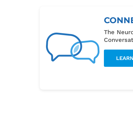
CONN
The Neuro
Conversat
LEAR