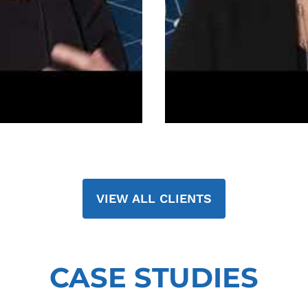
VIEW ALL CLIENTS
CASE STUDIES