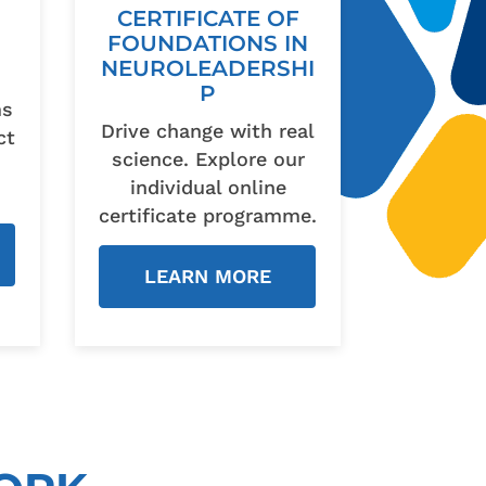
CERTIFICATE OF
FOUNDATIONS IN
NEUROLEADERSHI
P
ms
Drive change with real
ct
science. Explore our
individual online
certificate programme.
LEARN MORE