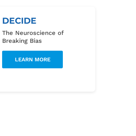
DECIDE
The Neuroscience of
Breaking Bias
LEARN MORE