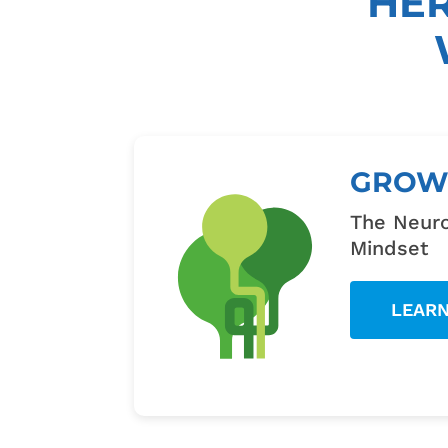
HE
GRO
The Neuro
Mindset
LEAR