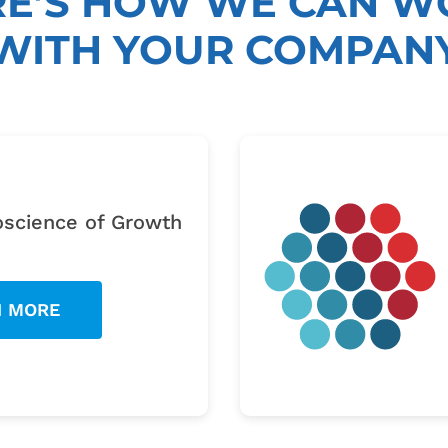
RE’S HOW WE CAN W
WITH YOUR COMPAN
W
science of Growth
N MORE