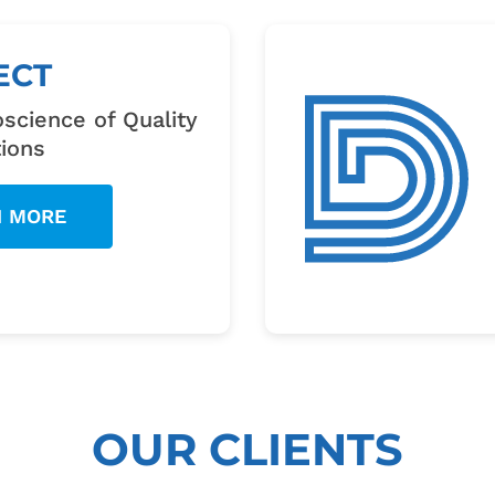
ECT
science of Quality
ions
N MORE
OUR CLIENTS