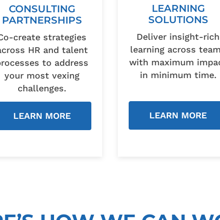
LEARNING
CONSULTING
SOLUTIONS
PARTNERSHIPS
Deliver insight-rich
Co-create strategies
learning across tea
across HR and talent
with maximum impa
processes to address
in minimum time.
your most vexing
challenges.
LEARN MORE
LEARN MORE