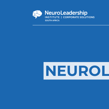
NEUROL