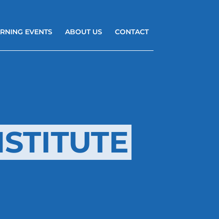
RNING EVENTS
ABOUT US
CONTACT
STITUTE