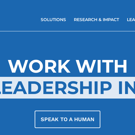
SOLUTIONS
RESEARCH & IMPACT
LEA
WORK WITH
EADERSHIP IN
SPEAK TO A HUMAN