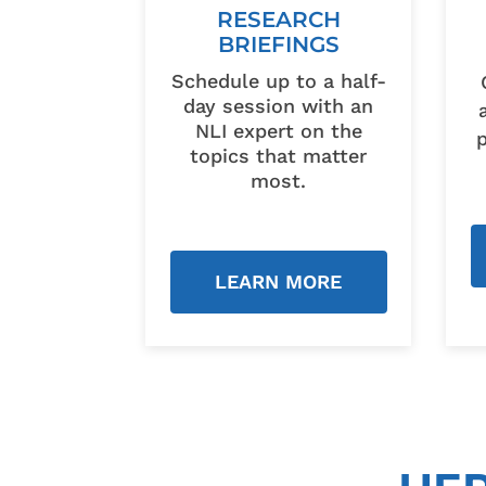
RESEARCH
BRIEFINGS
Schedule up to a half-
day session with an
NLI expert on the
topics that matter
most.
LEARN MORE