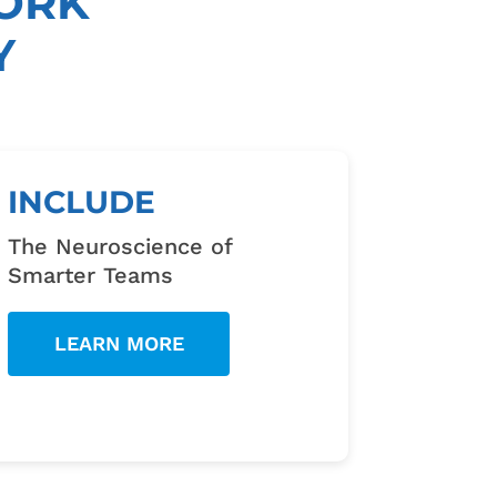
ORK
Y
INCLUDE
The Neuroscience of
Smarter Teams
LEARN MORE