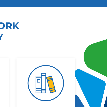
ORK
Y