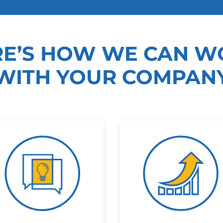
RE’S HOW WE CAN W
WITH YOUR COMPAN