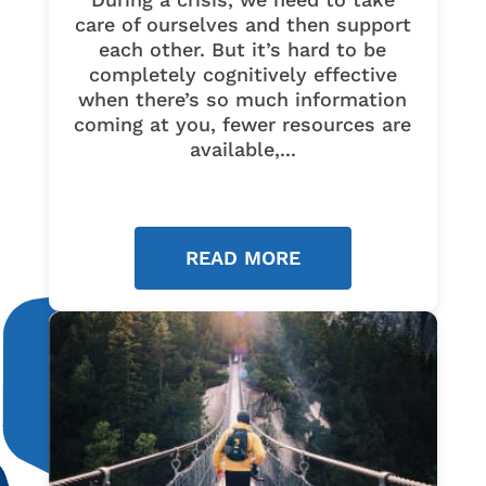
care of ourselves and then support
each other. But it’s hard to be
completely cognitively effective
when there’s so much information
coming at you, fewer resources are
available,...
READ MORE