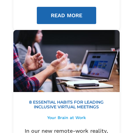
READ MORE
8 ESSENTIAL HABITS FOR LEADING
INCLUSIVE VIRTUAL MEETINGS
Your Brain at Work
In our new remote-work reality,