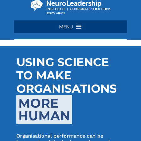
MENU
USING SCIENCE
TO MAKE
ORGANISATIONS
MORE
HUMAN
Organisational performance can be