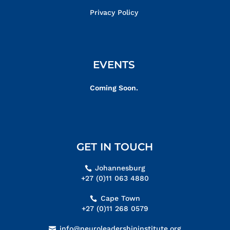
Privacy Policy
EVENTS
Coming Soon.
GET IN TOUCH
Johannesburg
+27 (0)11 063 4880
Cape Town
+27 (0)11 268 0579
info@neuroleadershipinstitute.org