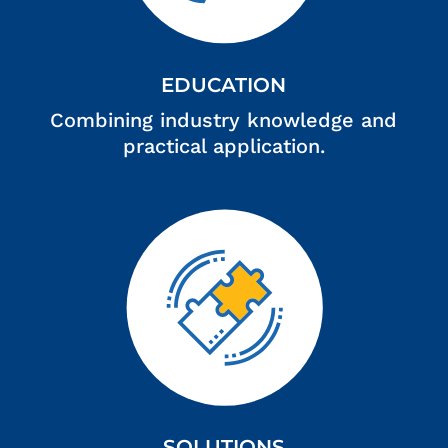
EDUCATION
Combining industry knowledge and
practical application.
SOLUTIONS