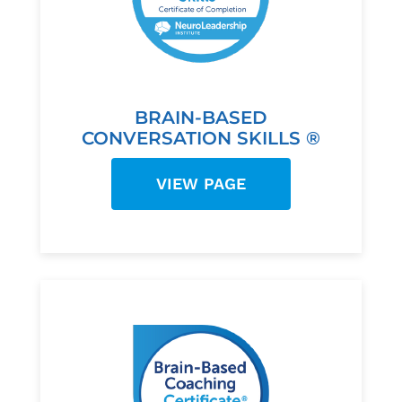
BRAIN-BASED
CONVERSATION SKILLS ®
VIEW PAGE