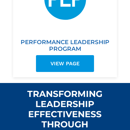
PERFORMANCE LEADERSHIP
PROGRAM
VIEW PAGE
TRANSFORMING
LEADERSHIP
EFFECTIVENESS
THROUGH