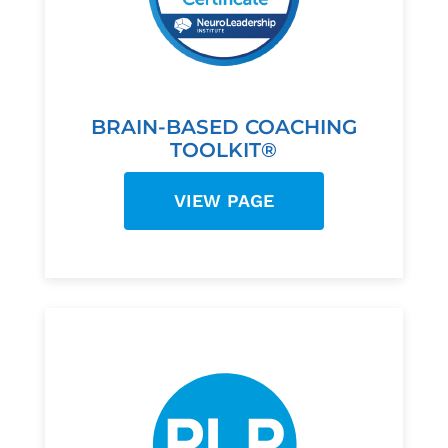
BRAIN-BASED COACHING
TOOLKIT®
VIEW PAGE