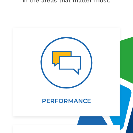
in the areas that matter most.
PERFORMANCE