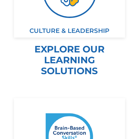
CULTURE & LEADERSHIP
EXPLORE OUR
LEARNING
SOLUTIONS