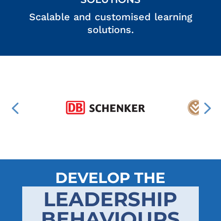
Scalable and customised learning
solutions.
DEVELOP THE
LEADERSHIP
BEHAVIOURS