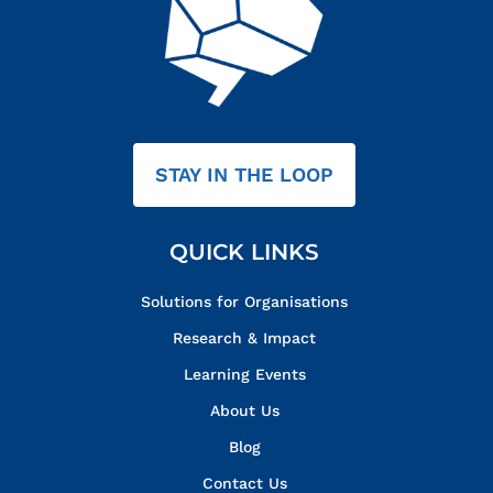
STAY IN THE LOOP
QUICK LINKS
Solutions for Organisations
Research & Impact
Learning Events
About Us
Blog
Contact Us