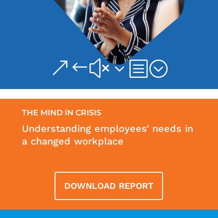
&#x3b;
THE MIND IN CRISIS
Understanding employees’ needs in
a changed workplace
DOWNLOAD REPORT