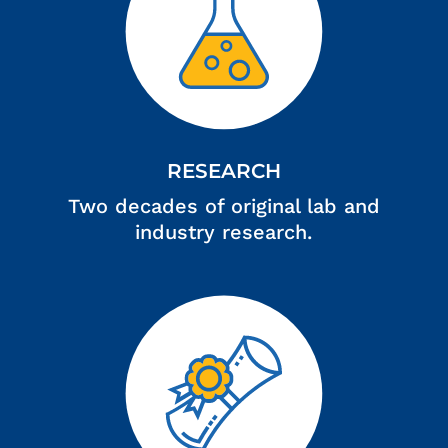
RESEARCH
Two decades of original lab and
industry research.