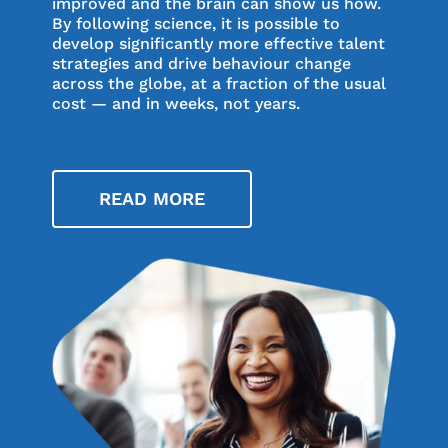
improved and the brain can show us how.
By following science, it is possible to
develop significantly more effective talent
strategies and drive behaviour change
across the globe, at a fraction of the usual
cost — and in weeks, not years.
READ MORE