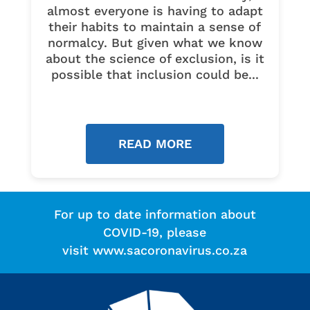
almost everyone is having to adapt
their habits to maintain a sense of
normalcy. But given what we know
about the science of exclusion, is it
possible that inclusion could be...
READ MORE
For up to date information about
COVID-19, please
visit
www.sacoronavirus.co.za