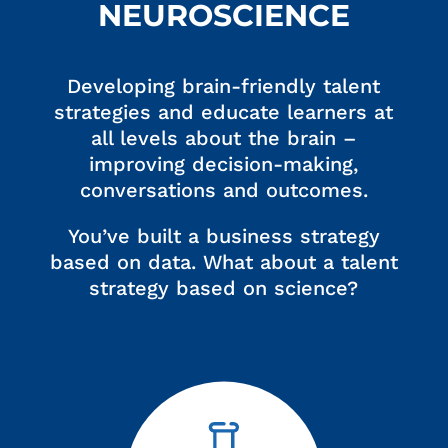
NEUROSCIENCE
Developing brain-friendly talent
strategies and educate learners at
all levels about the brain –
improving decision-making,
conversations and outcomes.
You’ve built a business strategy
based on data. What about a talent
strategy based on science?