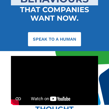
THAT COMPANIES
WANT NOW.
SPEAK TO A HUMAN