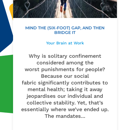
MIND THE (SIX-FOOT) GAP, AND THEN
BRIDGE IT
Your Brain at Work
Why is solitary confinement
considered among the
worst punishments for people?
Because our social
fabric significantly contributes to
mental health; taking it away
jeopardises our individual and
collective stability. Yet, that’s
essentially where we’ve ended up.
The mandates...