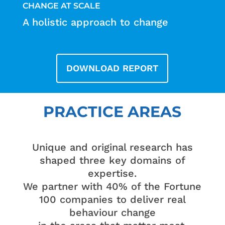
CHANGE AT SCALE
A holistic approach to change
DOWNLOAD REPORT
PRACTICE AREAS
Unique and original research has
shaped three key domains of
expertise.
We partner with 40% of the Fortune
100 companies to deliver real
behaviour change