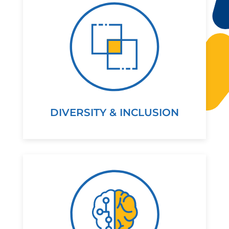
DIVERSITY & INCLUSION