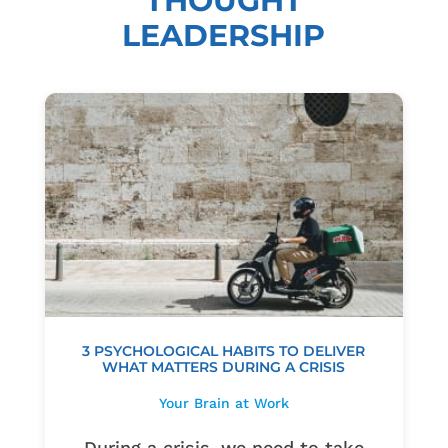
THOUGHT
LEADERSHIP
3 PSYCHOLOGICAL HABITS TO DELIVER
WHAT MATTERS DURING A CRISIS
Your Brain at Work
During a crisis, we need to take