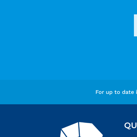
For up to date 
QU