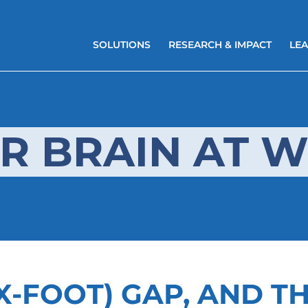
SOLUTIONS
RESEARCH & IMPACT
LEA
R BRAIN AT 
X-FOOT) GAP, AND T