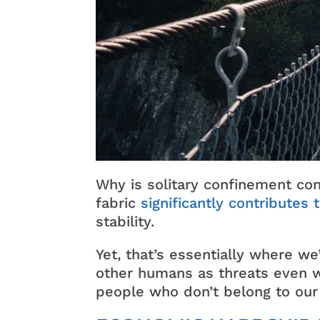
Why is solitary confinement co
fabric
significantly contributes 
stability.
Yet, that’s essentially where 
other humans as threats even w
people who don’t belong to our 