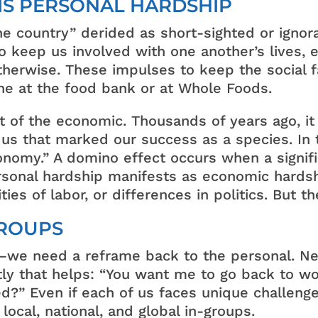
IS PERSONAL HARDSHIP
e country” derided as short-sighted or ignora
o keep us involved with one another’s lives, e
herwise. These impulses to keep the social fa
line at the food bank or at Whole Foods.
rt of the economic. Thousands of years ago, it
 us that marked our success as a species. In 
onomy.” A domino effect occurs when a signif
personal hardship manifests as economic hards
ties of labor, or differences in politics. But 
GROUPS
we need a reframe back to the personal. Ne
y that helps: “You want me to go back to wo
ed?” Even if each of us faces unique challenge
local, national, and global in-groups.