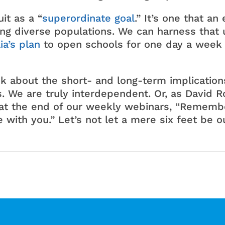
it as a “
superordinate goal
.” It’s one that a
g diverse populations. We can harness that u
ia’s plan
to open schools for one day a week
nk about the short- and long-term implicatio
. We are truly interdependent. Or, as David 
at the end of our weekly webinars, “Remembe
e with you.” Let’s not let a mere six feet be o