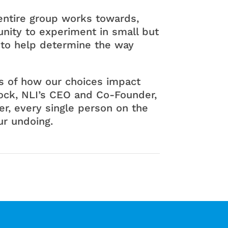
n entire group works towards,
nity to experiment in small but
 to help determine the way
ns of how our choices impact
Rock, NLI’s CEO and Co-Founder,
r, every single person on the
ur undoing.