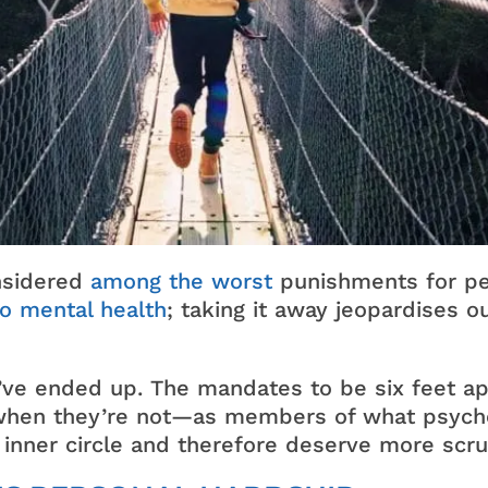
nsidered
among the worst
punishments for pe
to mental health
; taking it away jeopardises ou
we’ve ended up. The mandates to be six feet 
hen they’re not—as members of what psycholo
inner circle and therefore deserve more scru