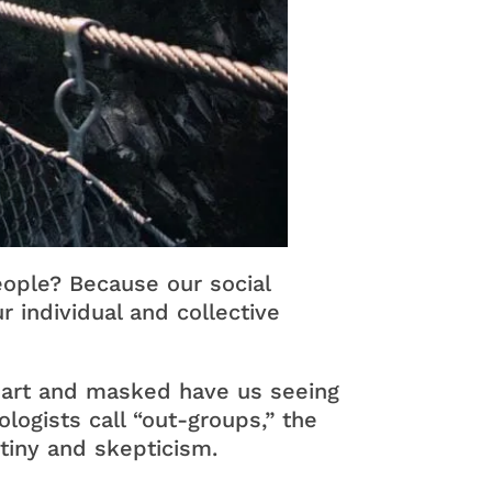
ople? Because our social
r individual and collective
apart and masked have us seeing
gists call “out-groups,” the
tiny and skepticism.