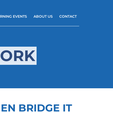
RNING EVENTS
ABOUT US
CONTACT
WORK
HEN BRIDGE IT