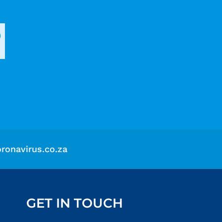
?
ronavirus.co.za
GET IN TOUCH