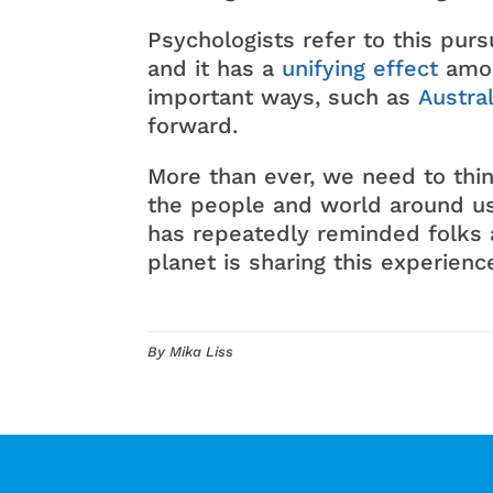
Psychologists refer to this pursu
and it has a
unifying effect
amon
important ways, such as
Austral
forward.
More than ever, we need to thi
the people and world around us
has repeatedly reminded folks 
planet is sharing this experienc
By Mika Liss