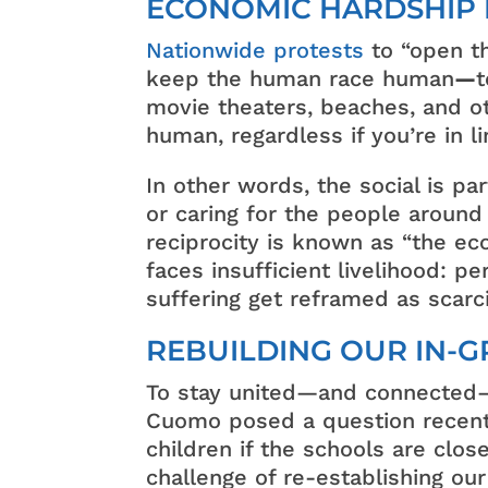
ECONOMIC HARDSHIP 
Nationwide protests
to “open th
keep the human race human
—
t
movie theaters, beaches, and ot
human, regardless if you’re in 
In other words, the social is pa
or caring for the people around
reciprocity is known as “the ec
faces insufficient livelihood: 
suffering get reframed as scarci
REBUILDING OUR IN-
To stay united—and connected—
Cuomo posed a question recentl
children if the schools are clos
challenge of re-establishing our 