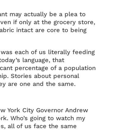
nt may actually be a plea to
ven if only at the grocery store,
bric intact are core to being
 was each of us literally feeding
today’s language, that
icant percentage of a population
hip. Stories about personal
they are one and the same.
w York City Governor Andrew
rk. Who’s going to watch my
s, all of us face the same