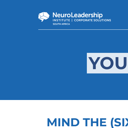
YOU
MIND THE (SI