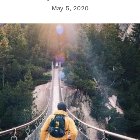
May 5, 2020