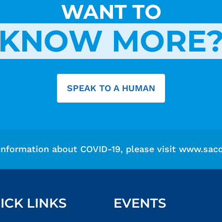
WANT TO
KNOW MORE
SPEAK TO A HUMAN
information about COVID-19, please visit
www.saco
ICK LINKS
EVENTS