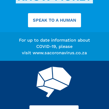
SPEAK TO A HUMAN
For up to date information about
COVID-19, please
visit
www.sacoronavirus.co.za