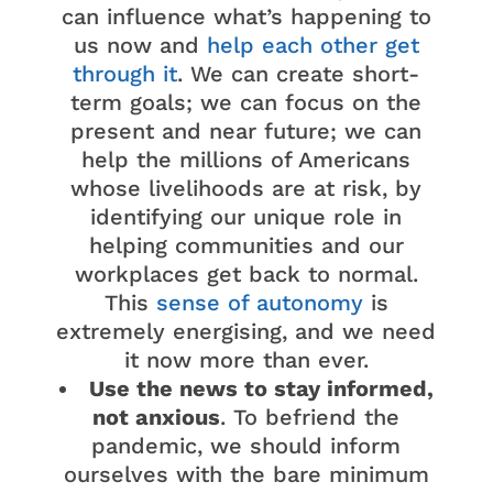
can influence what’s happening to
us now and
help each other get
through it
. We can create short-
term goals; we can focus on the
present and near future; we can
help the millions of Americans
whose livelihoods are at risk, by
identifying our unique role in
helping communities and our
workplaces get back to normal.
This
sense of autonomy
is
extremely energising, and we need
it now more than ever.
Use the news to stay informed,
not anxious
. To befriend the
pandemic, we should inform
ourselves with the bare minimum