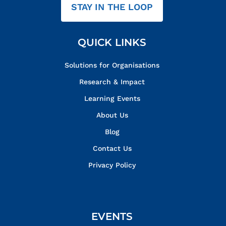
STAY IN THE LOOP
QUICK LINKS
Solutions for Organisations
Research & Impact
Learning Events
About Us
Blog
Contact Us
Privacy Policy
EVENTS