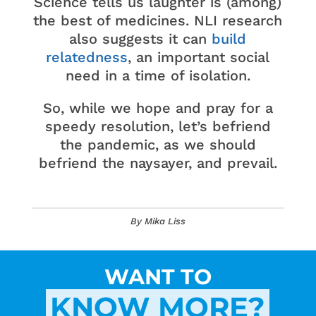
Science tells us laughter is (among)
the best of medicines. NLI research
also suggests it can
build
relatedness
, an important social
need in a time of isolation.
So, while we hope and pray for a
speedy resolution, let’s befriend
the pandemic, as we should
befriend the naysayer, and prevail.
By Mika Liss
WANT TO
KNOW MORE?