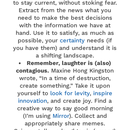
to stay current, without stoking fear.
Extract from the news what you
need to make the best decisions
with the information we have at
hand. Use it to satisfy, as much as
possible, your
certainty
needs (if
you have them) and understand it is
a shifting landscape.
Remember, laughter is (also)
contagious.
Maxine Hong Kingston
wrote, “In a time of destruction,
create something.” Take it upon
yourself to
look for levity
,
inspire
innovation
, and create joy. Find a
creative way to say good morning
(I’m using
Mirror
). Collect and
appropriately share memes.