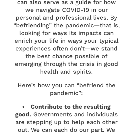
can also serve as a guide for how
we navigate COVID-19 in our
personal and professional lives. By
“befriending” the pandemic—that is,
looking for ways its impacts can
enrich your life in ways your typical
experiences often don’t—we stand
the best chance possible of
emerging through the crisis in good
health and spirits.
Here’s how you can “befriend the
pandemic”:
Contribute to the resulting
good.
Governments and individuals
are stepping up to help each other
out. We can each do our part. We