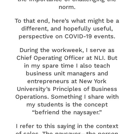
norm.
To that end, here’s what might be a
different, and hopefully useful,
perspective on COVID-19 events.
During the workweek, I serve as
Chief Operating Officer at NLI. But
in my spare time I also teach
business unit managers and
entrepreneurs at New York
University’s Principles of Business
Operations. Something I share with
my students is the concept
“befriend the naysayer.”
I refer to this saying in the context
of sales. The naysayer—the person