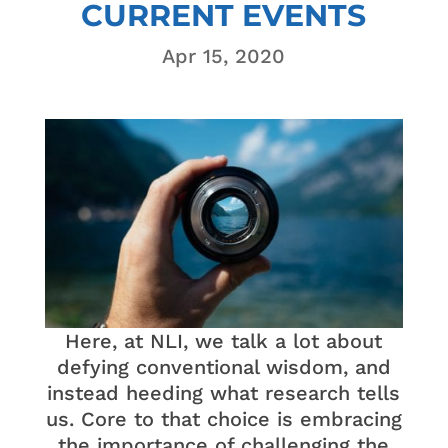
CURRENT EVENTS
Apr 15, 2020
Here, at NLI, we talk a lot about
defying conventional wisdom, and
instead heeding what research tells
us. Core to that choice is embracing
the importance of challenging the