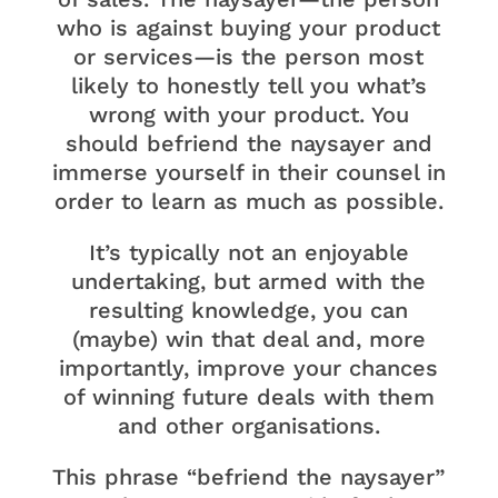
who is against buying your product
or services—is the person most
likely to honestly tell you what’s
wrong with your product. You
should befriend the naysayer and
immerse yourself in their counsel in
order to learn as much as possible.
It’s typically not an enjoyable
undertaking, but armed with the
resulting knowledge, you can
(maybe) win that deal and, more
importantly, improve your chances
of winning future deals with them
and other organisations.
This phrase “befriend the naysayer”