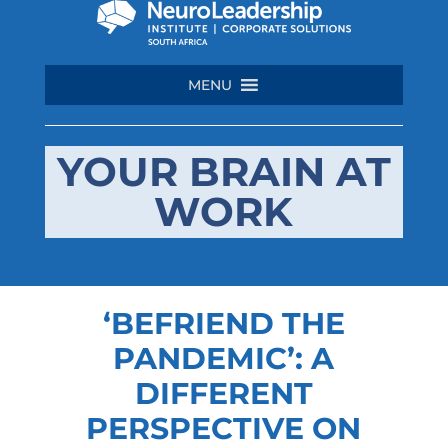
MENU
YOUR BRAIN AT
WORK
‘BEFRIEND THE
PANDEMIC’: A
DIFFERENT
PERSPECTIVE ON