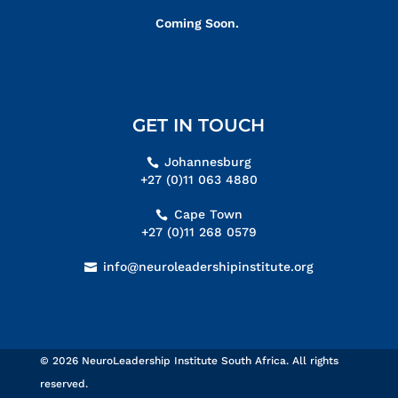
Coming Soon.
GET IN TOUCH
Johannesburg
+27 (0)11 063 4880
Cape Town
+27 (0)11 268 0579
info@neuroleadershipinstitute.org
© 2026 NeuroLeadership Institute South Africa. All rights
reserved.