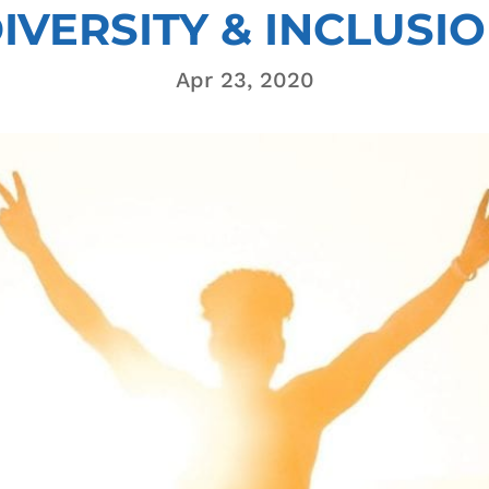
IVERSITY & INCLUSI
Apr 23, 2020