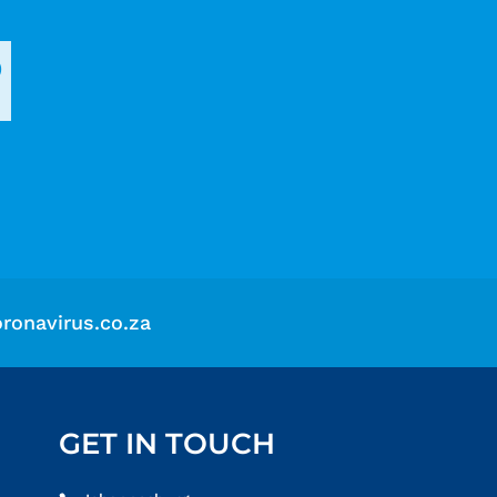
?
ronavirus.co.za
GET IN TOUCH