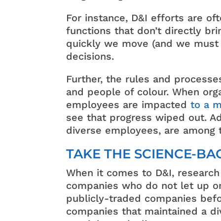
For instance, D&I efforts are o
functions that don’t directly br
quickly we move (and we must m
decisions.
Further, the rules and processe
and people of colour. When organi
employees are impacted
to a 
see that progress wiped out. Add
diverse employees, are among th
TAKE THE SCIENCE-B
When it comes to D&I, research
companies who do not let up on
publicly-traded companies befor
companies that maintained a div