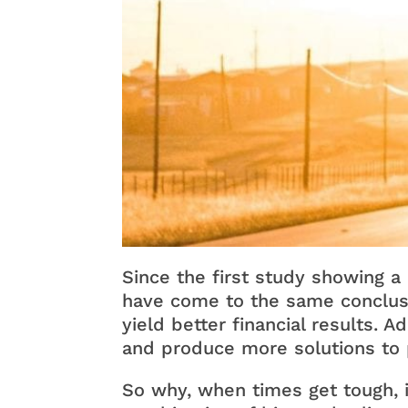
Since the first study showing a
have come to the same conclusi
yield better financial results. Ad
and produce more solutions to
So why, when times get tough, i