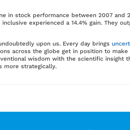
ne in stock performance between 2007 and 2
inclusive experienced a 14.4% gain. They out
s undoubtedly upon us. Every day brings
uncert
ons across the globe get in position to make 
ventional wisdom with the scientific insight th
 more strategically.