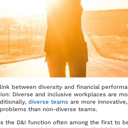
 link between diversity and financial perform
on: Diverse and inclusive workplaces are mor
ditionally,
diverse teams
are more innovative, 
 problems than non-diverse teams.
s the D&I function often among the first to b