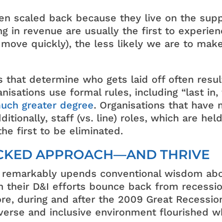
ften scaled back because they live on the sup
ing in revenue are usually the first to experi
ove quickly), the less likely we are to mak
s that determine who gets laid off often resu
sations use formal rules, including “last in, f
much greater degree
. Organisations that have 
itionally, staff (vs. line) roles, which are hel
e first to be eliminated.
ACKED APPROACH—AND THRIVE
 remarkably upends conventional wisdom about
 their D&I efforts bounce back from recessi
e, during and after the 2009 Great Recession. 
erse and inclusive environment flourished wh