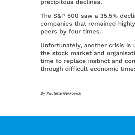
precipitous declines.
The S&P 500 saw a 35.5% decli
companies that remained highly 
peers by four times.
Unfortunately, another crisis i
the stock market and organisati
time to replace instinct and con
through difficult economic times
By Paulette Gerkovich