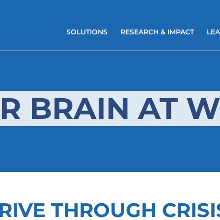
SOLUTIONS
RESEARCH & IMPACT
LEA
R BRAIN AT 
RIVE THROUGH CRISI