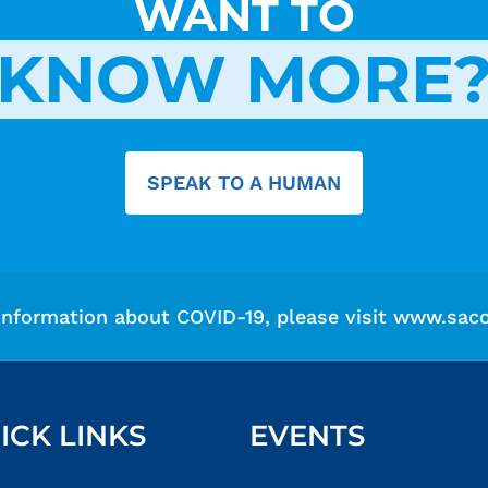
WANT TO
KNOW MORE
SPEAK TO A HUMAN
information about COVID-19, please visit
www.saco
ICK LINKS
EVENTS