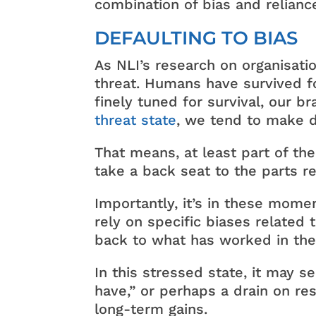
combination of bias and relianc
DEFAULTING TO BIAS
As NLI’s research on organisati
threat. Humans have survived fo
finely tuned for survival, our b
threat state
, we tend to make d
That means, at least part of the
take a back seat to the parts re
Importantly, it’s in these mom
rely on specific biases related
back to what has worked in the
In this stressed state, it may s
have,” or perhaps a drain on re
long-term gains.