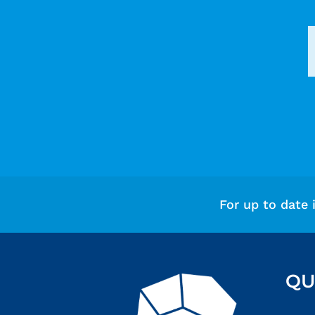
For up to date 
QU