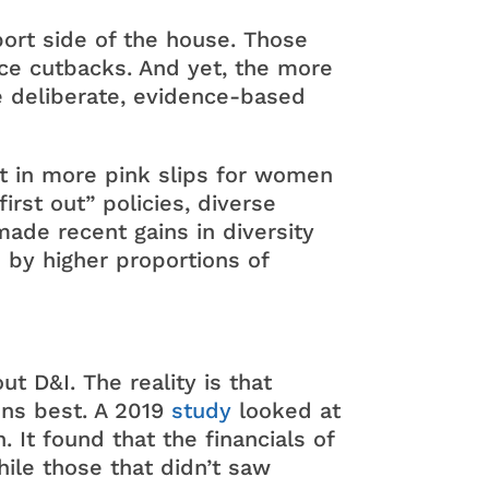
port side of the house. Those
ence cutbacks. And yet, the more
e deliberate, evidence-based
lt in more pink slips for women
irst out” policies, diverse
made recent gains in diversity
d by higher proportions of
 D&I. The reality is that
ons best. A 2019
study
looked at
It found that the financials of
ile those that didn’t saw