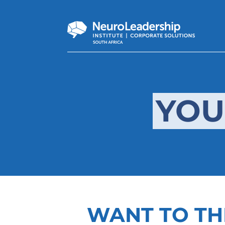
YOU
WANT TO TH