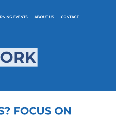
RNING EVENTS
ABOUT US
CONTACT
WORK
S? FOCUS ON