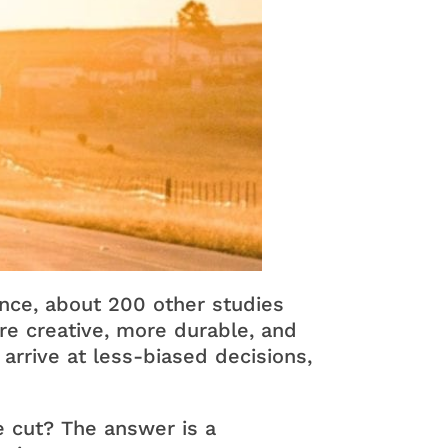
ance, about 200 other studies
e creative, more durable, and
arrive at less-biased decisions,
e cut? The answer is a