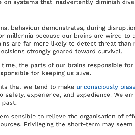
e on systems that inadvertently diminish diver
onal behaviour demonstrates, during disruption
r millennia because our brains are wired to de
rains are far more likely to detect threat tha
ecisions strongly geared toward survival.
 time, the parts of our brains responsible for 
sponsible for keeping us alive.
ents that we tend to make
unconsciously bias
 to safety, experience, and expedience. We err
 past.
eem sensible to relieve the organisation of eff
sources. Privileging the short-term may seem f