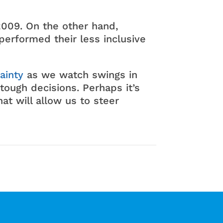
009. On the other hand,
performed their less inclusive
ainty
as we watch swings in
tough decisions. Perhaps it’s
at will allow us to steer