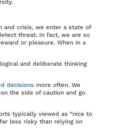
sity.
 and crisis, we enter a state of
tect threat. In fact, we are so
n reward or pleasure. When in
a
logical and deliberate thinking
ed decisions
more often. We
 on the side of caution and go
orts typically viewed as “nice to
ar less risky than relying on