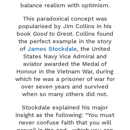
balance realism with optimism.
This paradoxical concept was
popularised by Jim Collins in his
book
Good to Great
. Collins found
the perfect example in the story
of
James Stockdale
, the United
States Navy Vice Admiral and
aviator awarded the Medal of
Honour in the Vietnam War, during
which he was a prisoner of war for
over seven years and survived
when so many others did not.
Stockdale explained his major
insight as the following: “You must
never confuse faith that you will
prevail in the end—which you can