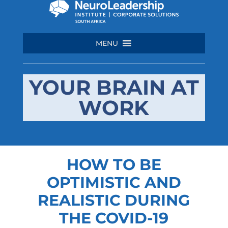
MENU
YOUR BRAIN AT
WORK
HOW TO BE
OPTIMISTIC AND
REALISTIC DURING
THE COVID-19