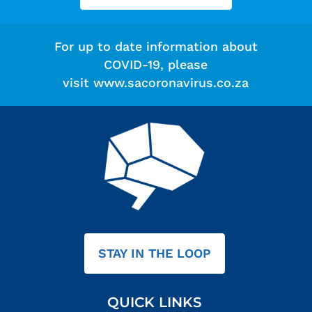
For up to date information about
COVID-19, please
visit
www.sacoronavirus.co.za
STAY IN THE LOOP
QUICK LINKS