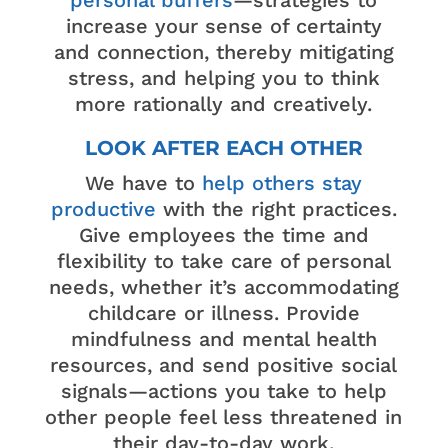
increase your sense of certainty
and connection, thereby mitigating
stress, and helping you to think
more rationally and creatively.
LOOK AFTER EACH OTHER
We have to
help others stay
productive
with the right practices.
Give employees the time and
flexibility to take care of personal
needs, whether it’s accommodating
childcare or illness. Provide
mindfulness and mental health
resources, and send positive social
signals—actions you take to help
other people feel less threatened in
their day-to-day work.