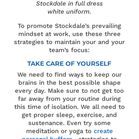
Stockdale in full dress
white uniform.
To promote Stockdale’s prevailing
mindset at work, use these three
strategies to maintain your and your
team’s focus:
TAKE CARE OF YOURSELF
We need to find ways to keep our
brains in the best possible shape
every day. Make sure to not get too
far away from your routine during
this time of isolation. We all need to
get proper sleep, exercise, and
sustenance. Even try some
meditation or yoga to
create
personal buffers
—strategies to