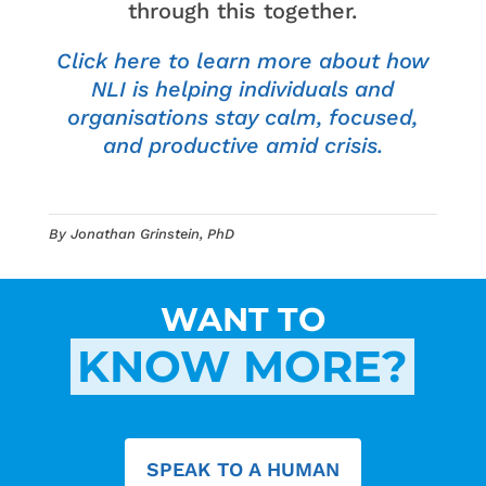
through this together.
Click here to learn more about how
NLI is helping individuals and
organi
s
ations stay calm, focused,
and productive amid crisis.
By Jonathan Grinstein, PhD
WANT TO
KNOW MORE?
SPEAK TO A HUMAN