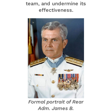
team, and undermine its
effectiveness.
Formal portrait of Rear
Adm. James B.