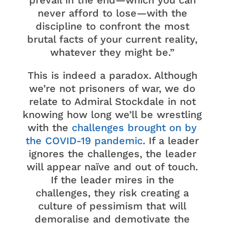
never afford to lose—with the
discipline to confront the most
brutal facts of your current reality,
whatever they might be.”
This is indeed a paradox. Although
we’re not prisoners of war, we do
relate to Admiral Stockdale in not
knowing how long we’ll be wrestling
with the
challenges brought on by
the COVID-19 pandemic
. If a leader
ignores the challenges, the leader
will appear naïve and out of touch.
If the leader mires in the
challenges, they risk creating a
culture of pessimism that will
demoralise and demotivate the