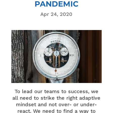
PANDEMIC
Apr 24, 2020
To lead our teams to success, we
all need to strike the right adaptive
mindset and not over- or under-
react. We need to find a way to