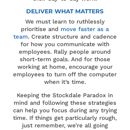
DELIVER WHAT MATTERS
We must learn to ruthlessly
prioritise and
move faster as a
team
. Create structure and cadence
for how you communicate with
employees. Rally people around
short-term goals. And for those
working at home, encourage your
employees to turn off the computer
when it’s time.
Keeping the Stockdale Paradox in
mind and following these strategies
can help you focus during any trying
time. If things get particularly rough,
just remember, we’re all going