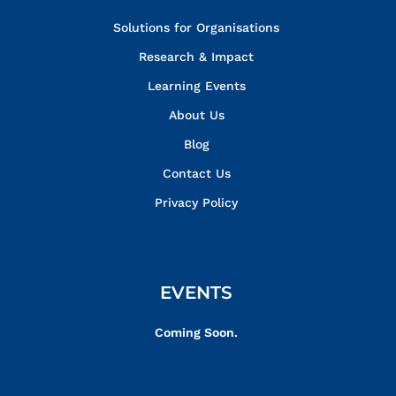
Solutions for Organisations
Research & Impact
Learning Events
About Us
Blog
Contact Us
Privacy Policy
EVENTS
Coming Soon.