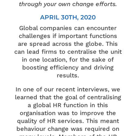
through your own change efforts.
APRIL 30TH, 2020
Global companies can encounter
challenges if important functions
are spread across the globe. This
can lead firms to centralise the unit
in one location, for the sake of
boosting efficiency and driving
results.
In one of our recent interviews, we
learned that the goal of centralising
a global HR function in this
organisation was to improve the
quality of HR services. This meant
behaviour change was required on