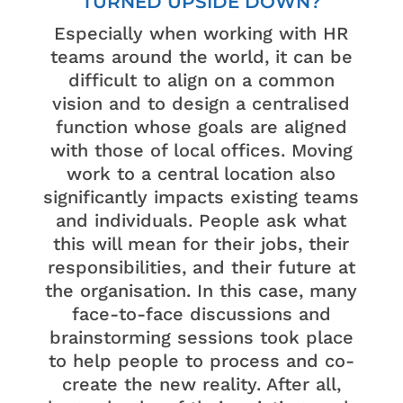
TURNED UPSIDE DOWN?
Especially when working with HR
teams around the world, it can be
difficult to align on a common
vision and to design a centralised
function whose goals are aligned
with those of local offices. Moving
work to a central location also
significantly impacts existing teams
and individuals. People ask what
this will mean for their jobs, their
responsibilities, and their future at
the organisation. In this case, many
face-to-face discussions and
brainstorming sessions took place
to help people to process and co-
create the new reality. After all,