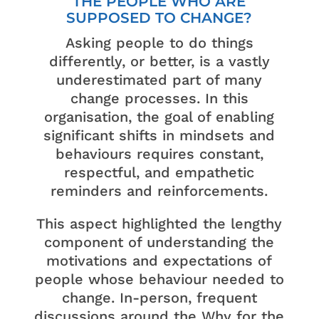
THE PEOPLE WHO ARE
SUPPOSED TO CHANGE?
Asking people to do things
differently, or better, is a vastly
underestimated part of many
change processes. In this
organisation, the goal of enabling
significant shifts in mindsets and
behaviours requires constant,
respectful, and empathetic
reminders and reinforcements.
This aspect highlighted the lengthy
component of understanding the
motivations and expectations of
people whose behaviour needed to
change. In-person, frequent
discussions around the Why for the