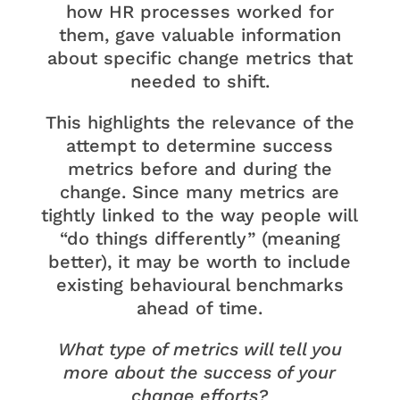
how HR processes worked for
them, gave valuable information
about specific change metrics that
needed to shift.
This highlights the relevance of the
attempt to determine success
metrics before and during the
change. Since many metrics are
tightly linked to the way people will
“do things differently” (meaning
better), it may be worth to include
existing behavioural benchmarks
ahead of time.
What type of metrics will tell you
more about the success of your
change efforts?