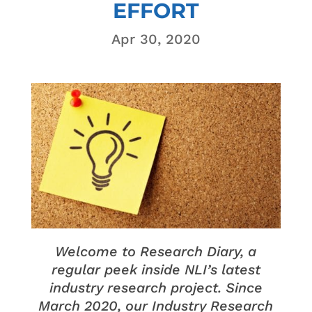
EFFORT
Apr 30, 2020
Welcome to Research Diary, a
regular peek inside NLI’s latest
industry research project. Since
March 2020, our Industry Research