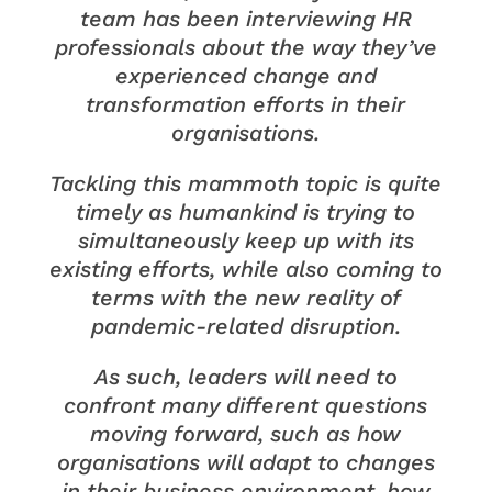
team has been interviewing HR
professionals about the way they’ve
experienced change and
transformation efforts in their
organisations.
Tackling this mammoth topic is quite
timely as humankind is trying to
simultaneously keep up with its
existing efforts, while also coming to
terms with the new reality of
pandemic-related disruption.
As such, leaders will need to
confront many different questions
moving forward, such as how
organisations will adapt to changes
in their business environment, how