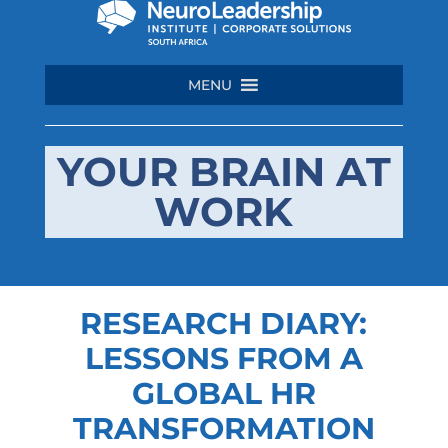
MENU
YOUR BRAIN AT
WORK
RESEARCH DIARY:
LESSONS FROM A
GLOBAL HR
TRANSFORMATION