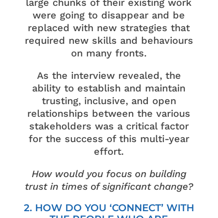
large chunks of their existing work
were going to disappear and be
replaced with new strategies that
required new skills and behaviours
on many fronts.
As the interview revealed, the
ability to establish and maintain
trusting, inclusive, and open
relationships between the various
stakeholders was a critical factor
for the success of this multi-year
effort.
How would you focus on building
trust in times of significant change?
2. HOW DO YOU ‘CONNECT’ WITH