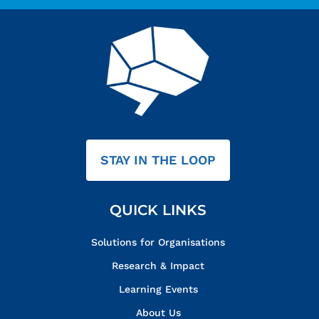
STAY IN THE LOOP
QUICK LINKS
Solutions for Organisations
Research & Impact
Learning Events
About Us