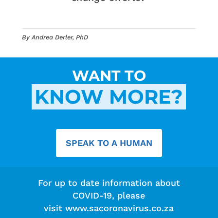
By Andrea Derler, PhD
WANT TO
KNOW MORE?
SPEAK TO A HUMAN
For up to date information about
COVID-19, please
visit
www.sacoronavirus.co.za