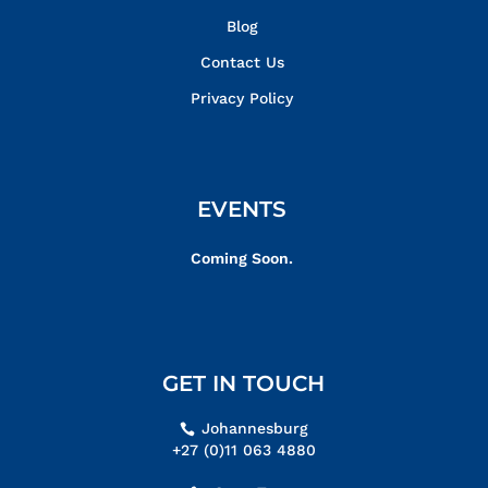
Blog
Contact Us
Privacy Policy
EVENTS
Coming Soon.
GET IN TOUCH
Johannesburg
+27 (0)11 063 4880