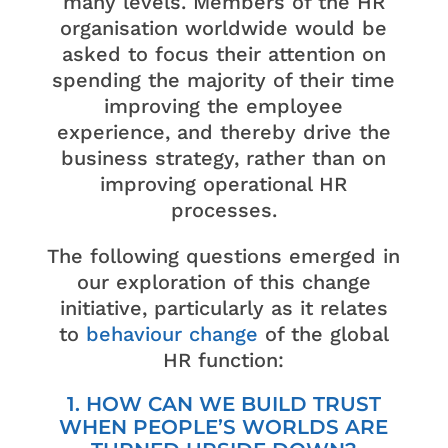
many levels. Members of the HR
organisation worldwide would be
asked to focus their attention on
spending the majority of their time
improving the employee
experience, and thereby drive the
business strategy, rather than on
improving operational HR
processes.
The following questions emerged in
our exploration of this change
initiative, particularly as it relates
to
behavio
u
r change
of the global
HR function:
1. HOW CAN WE BUILD TRUST
WHEN PEOPLE’S WORLDS ARE