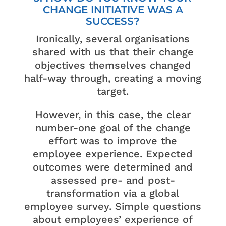
CHANGE INITIATIVE WAS A
SUCCESS?
Ironically, several organisations
shared with us that their change
objectives themselves changed
half-way through, creating a moving
target.
However, in this case, the clear
number-one goal of the change
effort was to improve the
employee experience. Expected
outcomes were determined and
assessed pre- and post-
transformation via a global
employee survey. Simple questions
about employees’ experience of