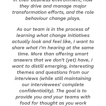
they drive and manage major
transformation efforts, and the role
behaviour change plays.
As our team is in the process of
learning what change initiatives
actually look and feel like, I want to
share what I’m hearing at the same
time. More than offering smart
answers that we don’t (yet) have, I
want to distill emerging, interesting
themes and questions from our
interviews (while still maintaining
our interviewees’ complete
confidentiality). The goal is to
provide you and your teams with
food for thought as you work