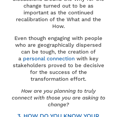
change turned out to be as
important as the continued
recalibration of the What and the
How.
Even though engaging with people
who are geographically dispersed
can be tough, the creation of
a
personal
connection
with key
stakeholders proved to be decisive
for the success of the
transformation effort.
How are you planning to truly
connect with those you are asking to
change?
3. HOW DO YOU KNOW YOUR