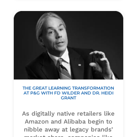
THE GREAT LEARNING TRANSFORMATION
AT P&G WITH FD WILDER AND DR. HEIDI
GRANT
As digitally native retailers like
Amazon and Alibaba begin to
nibble away at legacy brands’