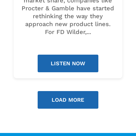
market share, companies like
Procter & Gamble have started
rethinking the way they
approach new product lines.
For FD Wilder,...
LISTEN NOW
LOAD MORE