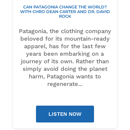
CAN PATAGONIA CHANGE THE WORLD?
WITH CHRO DEAN CARTER AND DR. DAVID
ROCK
Patagonia, the clothing company
beloved for its mountain-ready
apparel, has for the last few
years been embarking on a
journey of its own. Rather than
simply avoid doing the planet
harm, Patagonia wants to
regenerate...
LISTEN NOW