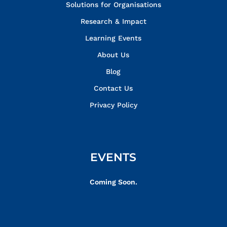
Solutions for Organisations
Research & Impact
Learning Events
About Us
Blog
Contact Us
Privacy Policy
EVENTS
Coming Soon.