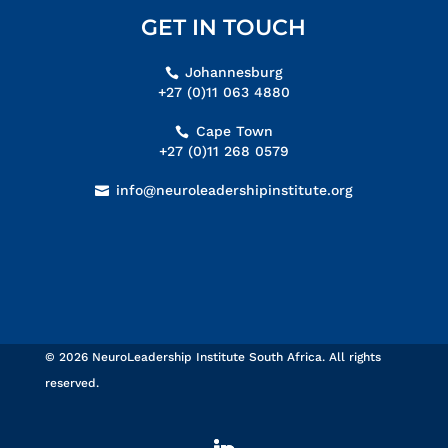
GET IN TOUCH
Johannesburg
+27 (0)11 063 4880
Cape Town
+27 (0)11 268 0579
info@neuroleadershipinstitute.org
© 2026 NeuroLeadership Institute South Africa. All rights
reserved.