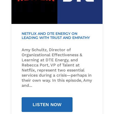
NETFLIX AND DTE ENERGY ON
LEADING WITH TRUST AND EMPATHY
Amy Schultz, Director of
Organizational Effectiveness &
Learning at DTE Energy, and
Rebecca Port, VP of Talent at
Netflix, represent two essential
services during a crisis—perhaps in
their own way. In this episode, Amy
and...
LISTEN NOW