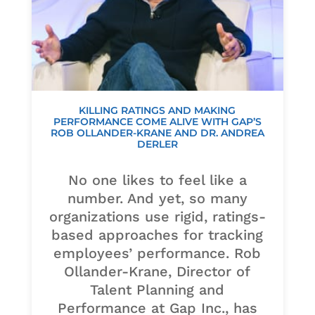
KILLING RATINGS AND MAKING
PERFORMANCE COME ALIVE WITH GAP’S
ROB OLLANDER-KRANE AND DR. ANDREA
DERLER
No one likes to feel like a
number. And yet, so many
organizations use rigid, ratings-
based approaches for tracking
employees’ performance. Rob
Ollander-Krane, Director of
Talent Planning and
Performance at Gap Inc., has