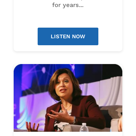
for years...
LISTEN NOW