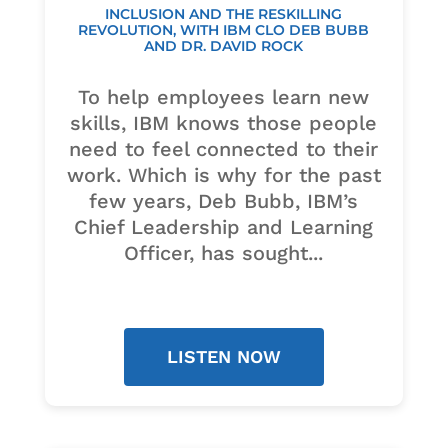
INCLUSION AND THE RESKILLING
REVOLUTION, WITH IBM CLO DEB BUBB
AND DR. DAVID ROCK
To help employees learn new
skills, IBM knows those people
need to feel connected to their
work. Which is why for the past
few years, Deb Bubb, IBM’s
Chief Leadership and Learning
Officer, has sought...
LISTEN NOW