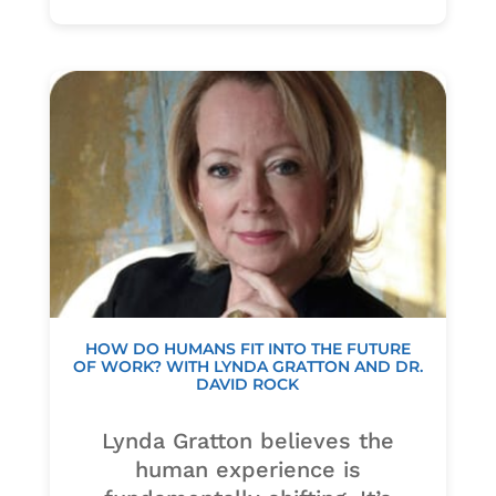
HOW DO HUMANS FIT INTO THE FUTURE
OF WORK? WITH LYNDA GRATTON AND DR.
DAVID ROCK
Lynda Gratton believes the
human experience is