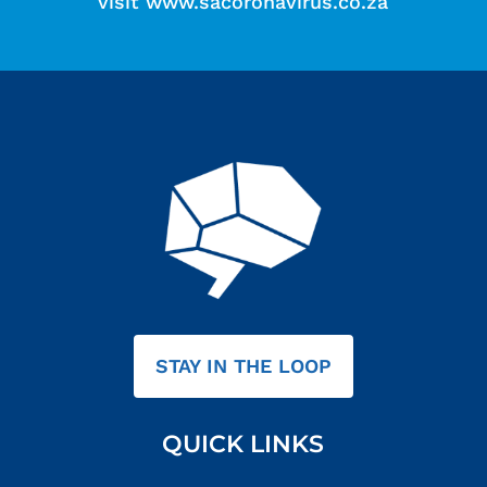
visit
www.sacoronavirus.co.za
STAY IN THE LOOP
QUICK LINKS