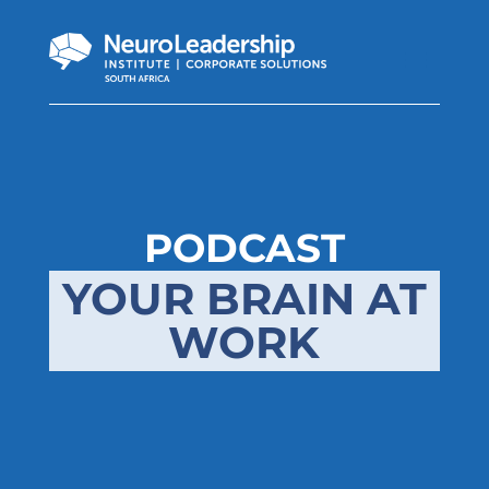
PODCAST
YOUR BRAIN AT
WORK