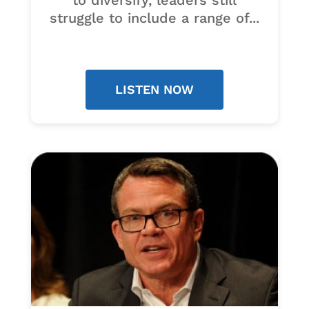
to diversify, leaders still
struggle to include a range of...
LISTEN NOW