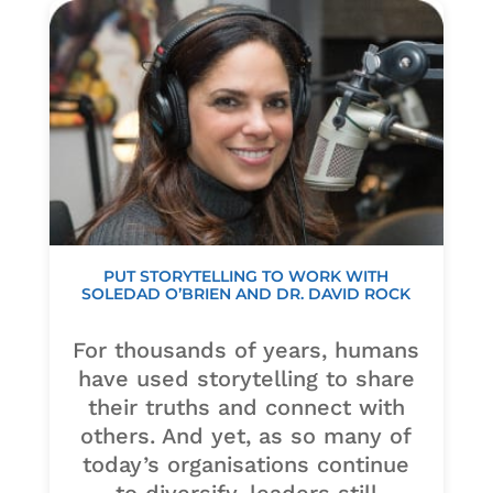
PUT STORYTELLING TO WORK WITH
SOLEDAD O’BRIEN AND DR. DAVID ROCK
For thousands of years, humans
have used storytelling to share
their truths and connect with
others. And yet, as so many of
today’s organisations continue