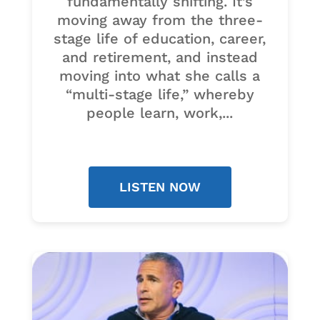
fundamentally shifting. It’s
moving away from the three-
stage life of education, career,
and retirement, and instead
moving into what she calls a
“multi-stage life,” whereby
people learn, work,...
LISTEN NOW