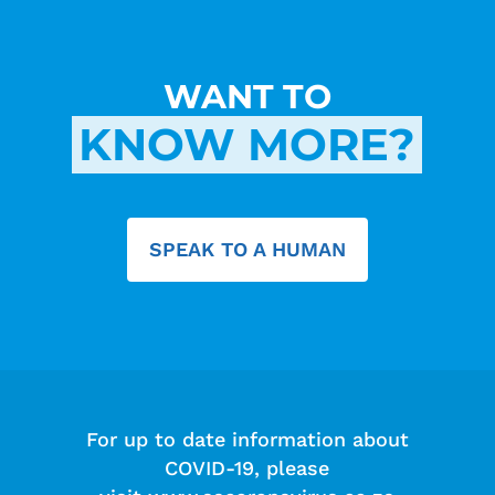
WANT TO
KNOW MORE?
SPEAK TO A HUMAN
For up to date information about
COVID-19, please