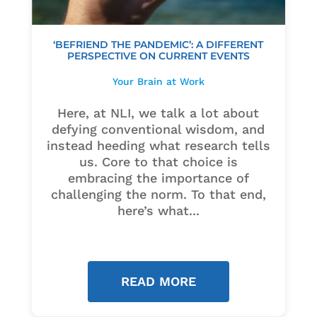
‘BEFRIEND THE PANDEMIC’: A DIFFERENT
PERSPECTIVE ON CURRENT EVENTS
Your Brain at Work
Here, at NLI, we talk a lot about
defying conventional wisdom, and
instead heeding what research tells
us. Core to that choice is
embracing the importance of
challenging the norm. To that end,
here’s what...
READ MORE