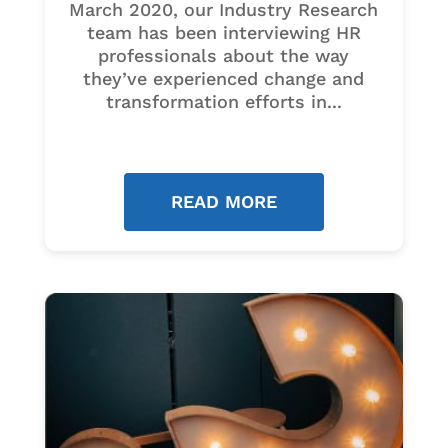
March 2020, our Industry Research
team has been interviewing HR
professionals about the way
they’ve experienced change and
transformation efforts in...
READ MORE