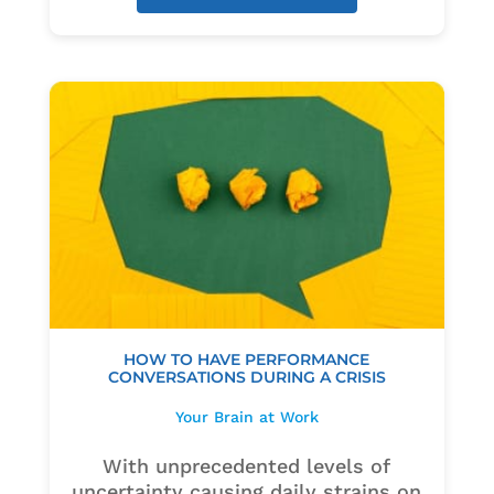
HOW TO HAVE PERFORMANCE
CONVERSATIONS DURING A CRISIS
Your Brain at Work
With unprecedented levels of
uncertainty causing daily strains on