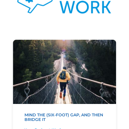
MIND THE (SIX-FOOT) GAP, AND THEN
BRIDGE IT