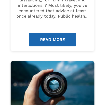
interactions”? Most likely, you’ve
encountered that advice at least
once already today. Public health...
READ MORE