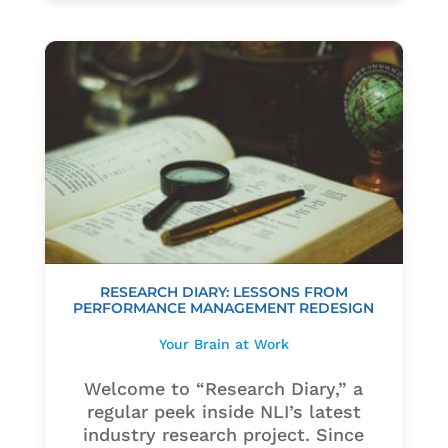
RESEARCH DIARY: LESSONS FROM
PERFORMANCE MANAGEMENT REDESIGN
Your Brain at Work
Welcome to “Research Diary,” a
regular peek inside NLI’s latest
industry research project. Since