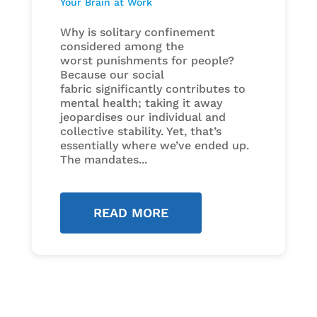
Your Brain at Work
Why is solitary confinement
considered among the
worst punishments for people?
Because our social
fabric significantly contributes to
mental health; taking it away
jeopardises our individual and
collective stability. Yet, that’s
essentially where we’ve ended up.
The mandates...
READ MORE