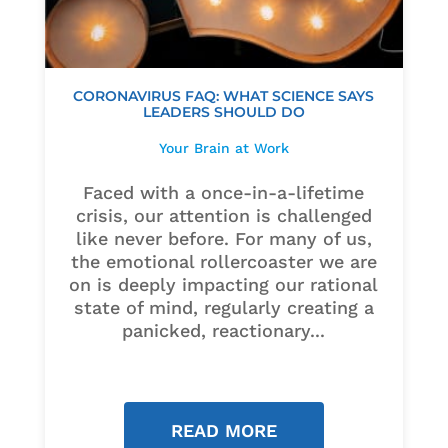
CORONAVIRUS FAQ: WHAT SCIENCE SAYS
LEADERS SHOULD DO
Your Brain at Work
Faced with a once-in-a-lifetime
crisis, our attention is challenged
like never before. For many of us,
the emotional rollercoaster we are
on is deeply impacting our rational
state of mind, regularly creating a
panicked, reactionary...
READ MORE