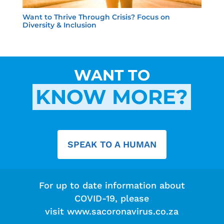
Want to Thrive Through Crisis? Focus on
Diversity & Inclusion
WANT TO
KNOW MORE?
SPEAK TO A HUMAN
For up to date information about
COVID-19, please
visit
www.sacoronavirus.co.za