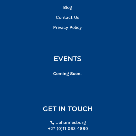
Blog
Contact Us
Privacy Policy
EVENTS
Coming Soon.
GET IN TOUCH
Johannesburg
+27 (0)11 063 4880