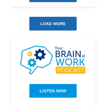
LOAD MORE
LISTEN NOW