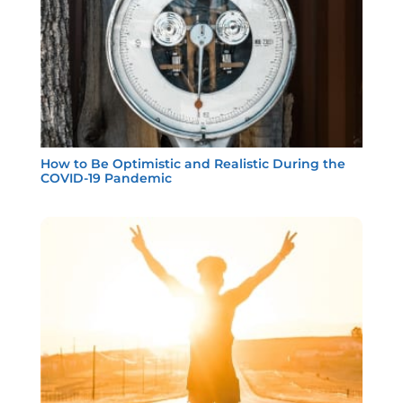
How to Be Optimistic and Realistic During the
COVID-19 Pandemic