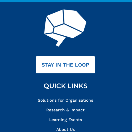
STAY IN THE LOOP
QUICK LINKS
Solutions for Organisations
Research & Impact
Learning Events
About Us