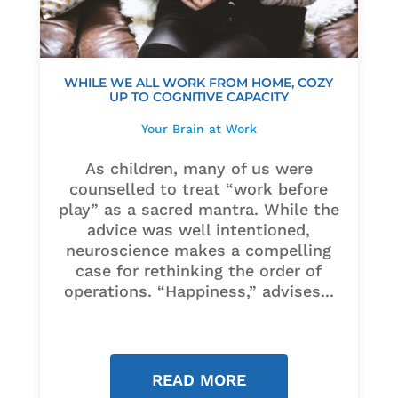
WHILE WE ALL WORK FROM HOME, COZY
UP TO COGNITIVE CAPACITY
Your Brain at Work
As children, many of us were
counselled to treat “work before
play” as a sacred mantra. While the
advice was well intentioned,
neuroscience makes a compelling
case for rethinking the order of
operations. “Happiness,” advises...
READ MORE