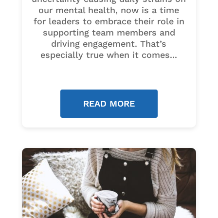
our mental health, now is a time
for leaders to embrace their role in
supporting team members and
driving engagement. That’s
especially true when it comes...
READ MORE