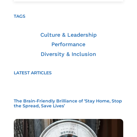
TAGS
Culture & Leadership
Performance
Diversity & Inclusion
LATEST ARTICLES
The Brain-Friendly Brilliance of ‘Stay Home, Stop
the Spread, Save Lives’