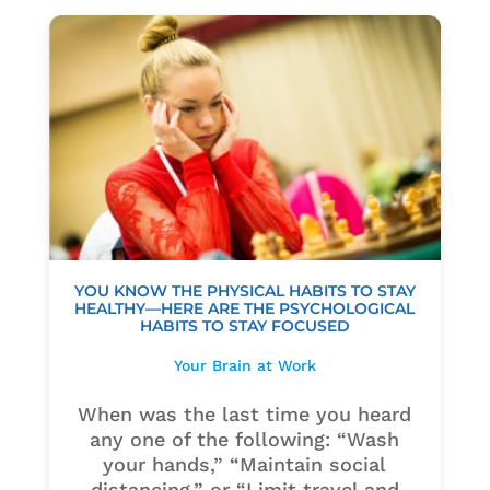
YOU KNOW THE PHYSICAL HABITS TO STAY
HEALTHY—HERE ARE THE PSYCHOLOGICAL
HABITS TO STAY FOCUSED
Your Brain at Work
When was the last time you heard
any one of the following: “Wash
your hands,” “Maintain social
distancing,” or “Limit travel and