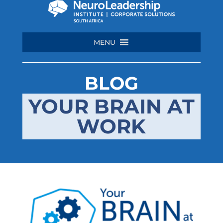
MENU
BLOG
YOUR BRAIN AT
WORK